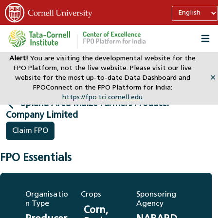
Alert!
You are visiting the developmental website for the
FPO Platform, not the live website. Please visit our live
Home
Dashboard
website for the most up-to-date Data Dashboard and
✕
Upland Area Maize Farmers Producer Company Limited
FPOConnect on the FPO Platform for India:
https://fpo.tci.cornell.edu
Upland Area Maize Farmers Producer
Company Limited
Claim FPO
FPO Essentials
Organisatio
Crops
Sponsoring
n Type
Agency
Corn,