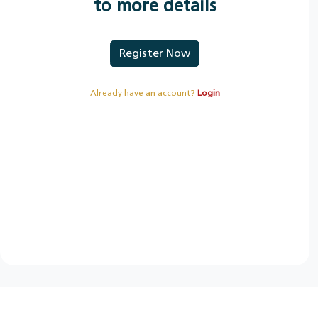
to more details
Register Now
Already have an account?
Login