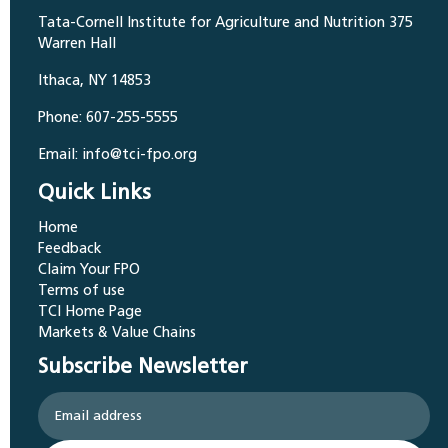
Tata-Cornell Institute for Agriculture and Nutrition 375
Warren Hall
Ithaca, NY 14853
Phone: 607-255-5555
Email: info@tci-fpo.org
Quick Links
Home
Feedback
Claim Your FPO
Terms of use
TCI Home Page
Markets & Value Chains
Subscribe Newsletter