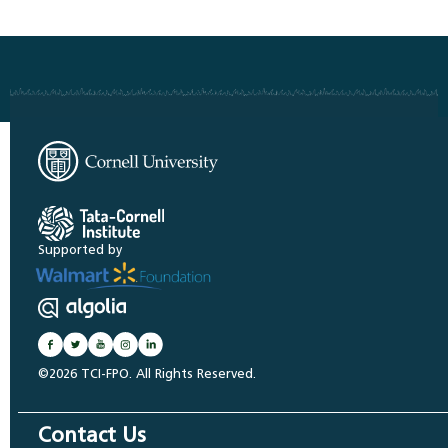
Supported by
©2026 TCI-FPO. All Rights Reserved.
Contact Us