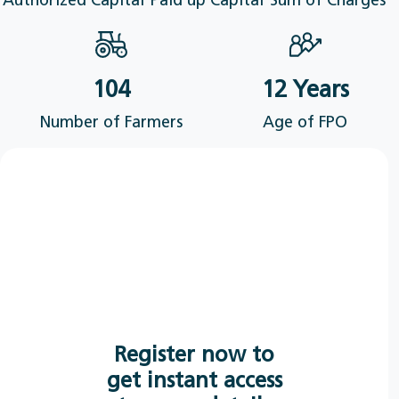
Authorized Capital
Paid up Capital
Sum of Charges
104
12 Years
Number of Farmers
Age of FPO
Register now to
get instant access