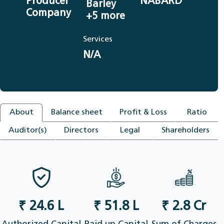
Producer
NABARD
Barley
Company
+5 more
Services
N/A
About
Balance sheet
Profit & Loss
Ratio
Auditor(s)
Directors
Legal
Shareholders
₹ 24.6 L
₹ 51.8 L
₹ 2.8 Cr