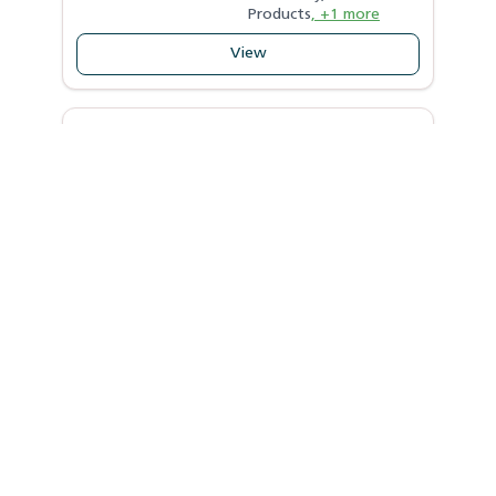
Products
, +1 more
View
SHUBHDATA AGRO PRODUCER
COMPANY LIMITED
Patna
,
Bihar
|
----
Crops
Activities
N/A
N/A
Supported by
View