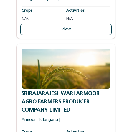
Crops
Activities
N/A
N/A
View
SRIRAJARAJESHWARI ARMOOR
AGRO FARMERS PRODUCER
COMPANY LIMITED
Armoor
,
Telangana
|
----
Crops
Activities