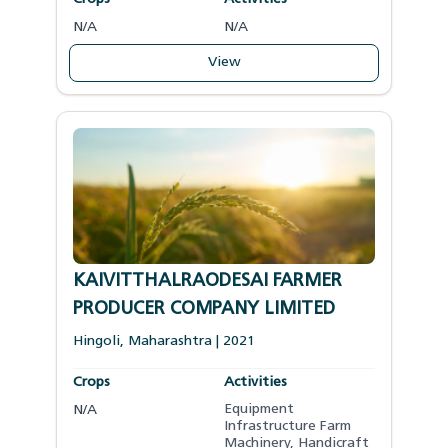
N/A
N/A
View
KAIVITTHALRAODESAI FARMER
PRODUCER COMPANY LIMITED
Hingoli
,
Maharashtra
|
2021
Crops
Activities
Equipment
N/A
Infrastructure Farm
Machinery
,
Handicraft