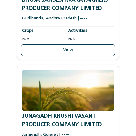
BHOJA BANDESHWARA FARMERS
PRODUCER COMPANY LIMITED
Gudibanda
,
Andhra Pradesh
|
----
Crops
Activities
N/A
N/A
View
JUNAGADH KRUSHI VASANT
PRODUCER COMPANY LIMITED
Junagadh
,
Gujarat
|
----