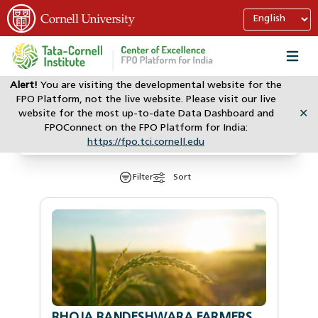
Alert!
You are visiting the developmental website for the
FPO Platform, not the live website. Please visit our live
website for the most up-to-date Data Dashboard and
✕
Search
FPOConnect on the FPO Platform for India:
https://fpo.tci.cornell.edu
Filter
Sort