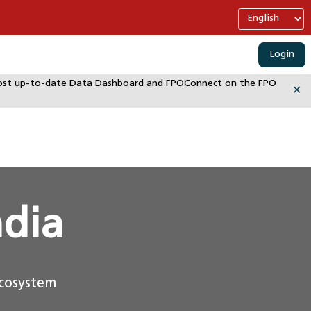
Login
e most up-to-date Data Dashboard and FPOConnect on the FPO
✕
ndia
ecosystem