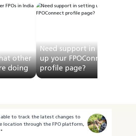
Need support in setting
hat other
up your FPOConnect
are doing
profile page?
F
able to track the latest changes to
e location through the FPO platform,
"