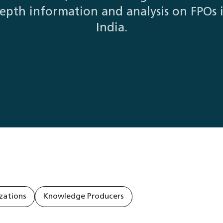
epth information and analysis on FPOs 
India.
zations
Knowledge Producers