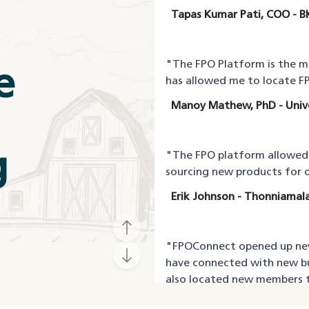
Tapas Kumar Pati, COO - B
"
The FPO Platform is the 
e
has allowed me to locate FP
Manoy Mathew, PhD - Unive
g
"
The FPO platform allowed m
sourcing new products for o
Erik Johnson - Thonniamala
"
FPOConnect opened up new
have connected with new b
also located new members t
Rajeev Patil, CEO - Waghn