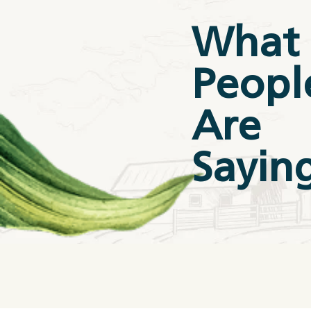
What
Peopl
Are
Sayin