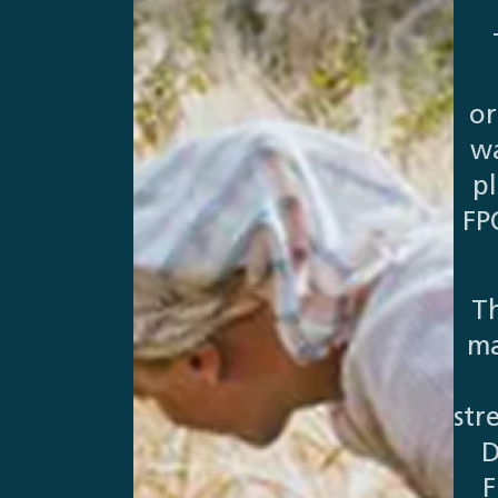
or
wa
p
FP
Th
ma
str
D
F