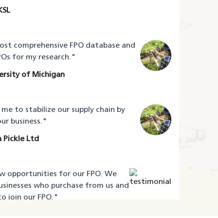
KSL
most comprehensive FPO database and
Os for my research.
"
rsity of Michigan
e to stabilize our supply chain by
ur business.
"
 Pickle Ltd
 opportunities for our FPO. We
usinesses who purchase from us and
o join our FPO.
"
adi Farmers Producer Company Ltd