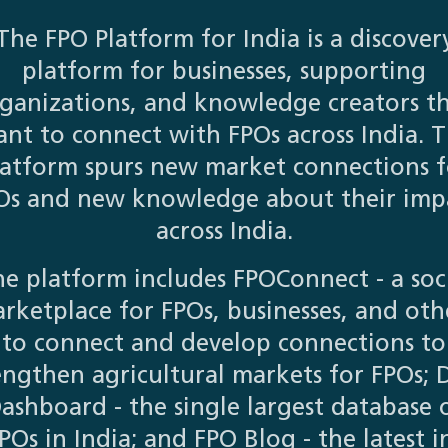
The FPO Platform for India is a discover
platform for businesses, supporting
ganizations, and knowledge creators t
nt to connect with FPOs across India. 
latform spurs new market connections f
Os and new knowledge about their imp
across India.
e platform includes FPOConnect - a soc
rketplace for FPOs, businesses, and oth
to connect and develop connections to
engthen agricultural markets for FPOs; 
ashboard - the single largest database 
POs in India; and FPO Blog - the latest i