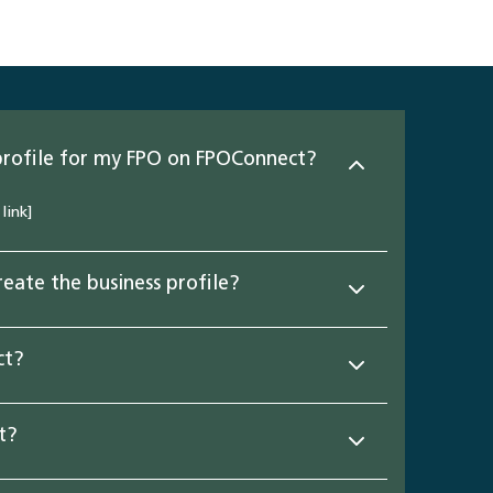
profile for my FPO on FPOConnect?
link]
eate the business profile?
ct?
t?