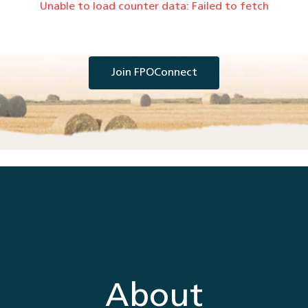
Unable to load counter data:
Failed to fetch
Join FPOConnect
About