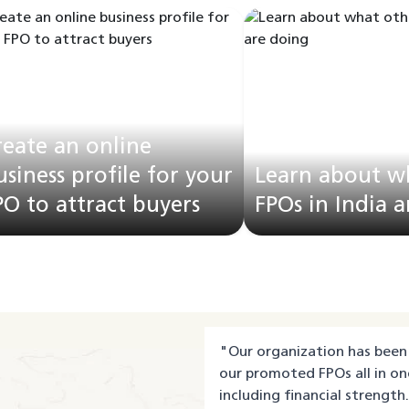
reate an online
usiness profile for your
Learn about w
PO to attract buyers
FPOs in India 
"
Our organization has been 
our promoted FPOs all in on
including financial strength.