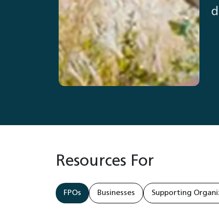
d
Resources For
FPOs
Businesses
Supporting Organi