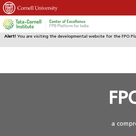
Alert!
You are visiting the developmental website for the FPO Pl
FPO
a compre