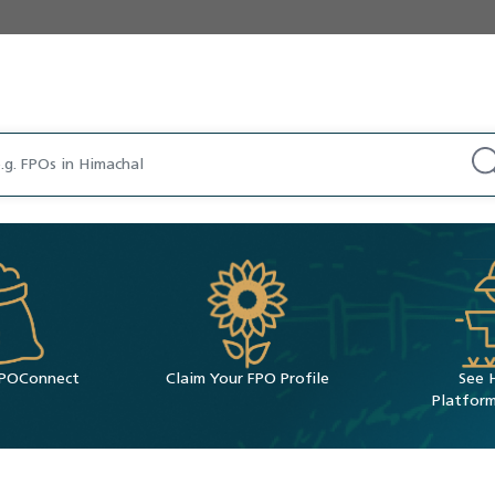
 FPOConnect
Claim Your FPO Profile
See 
Platform