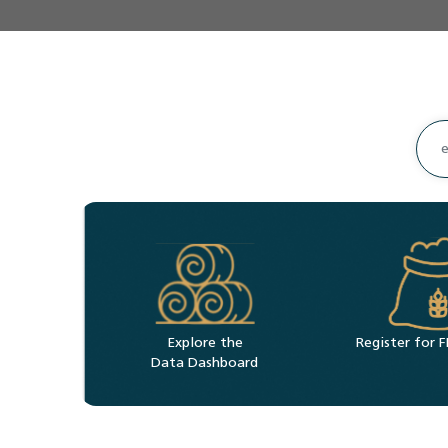
Explore the
Register for
Data Dashboard