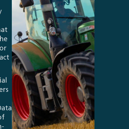
y
hat
The
or
act
ial
ers
Data
of
n-