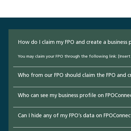
How do I claim my FPO and create a business 
You may claim your FPO through the following link: [Insert 
Who from our FPO should claim the FPO and cr
Who can see my business profile on FPOConne
Can I hide any of my FPO’s data on FPOConnec