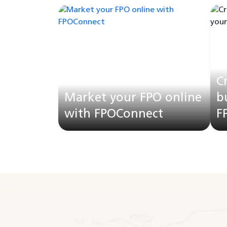
C
Market your FPO online
b
with FPOConnect
F