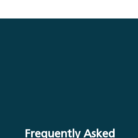
Frequently Asked