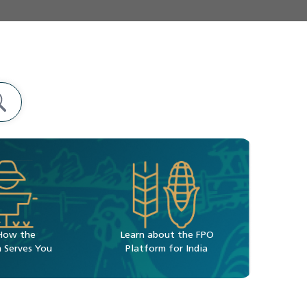
How the
Learn about the FPO
 Serves You
Platform for India