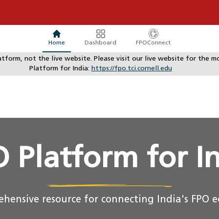
Home
Dashboard
FPOConnect
atform, not the live website. Please visit our live website for th
Platform for India:
https://fpo.tci.cornell.edu
 Platform for I
hensive resource for connecting India's FPO 