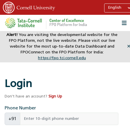
Alert!
You are visiting the developmental website for the
FPO Platform, not the live website. Please visit our live
website for the most up-to-date Data Dashboard and
FPOConnect on the FPO Platform for India:
https://fpo.tci.cornell.edu
Login
Don't have an account?
Sign Up
Phone Number
+91