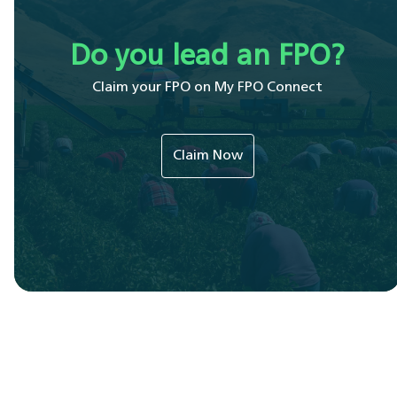
Do you lead an FPO?
Claim your FPO on My FPO Connect
Claim Now