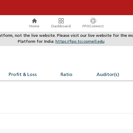
Home
Dashboard
FPOConnect
atform, not the live website. Please visit our live website for th
Platform for India:
https://fpo.tci.cornell.edu
Profit & Loss
Ratio
Auditor(s)