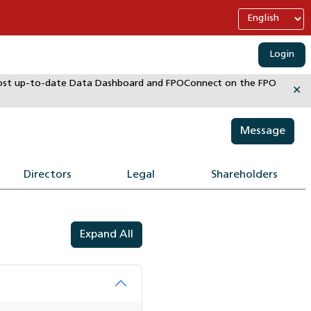
Login
e most up-to-date Data Dashboard and FPOConnect on the FPO
✕
Message
Directors
Legal
Shareholders
Expand All