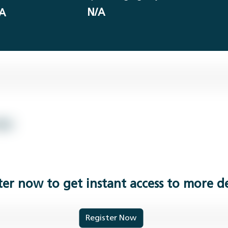
N/A
A
ter now to get instant access to more de
Register Now