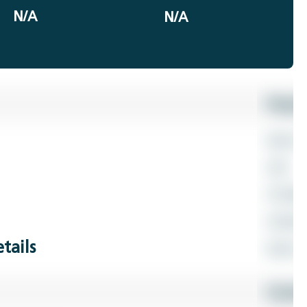
N/A
N/A
tails