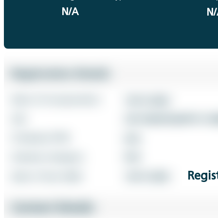
N/A
N/
Regis