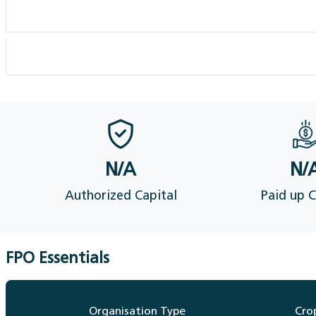
Members availing services
FPO Financial Details (Audit)
N/A
N/
Authorized Capital
Paid up C
FPO Essentials
Organisation Type
Cro