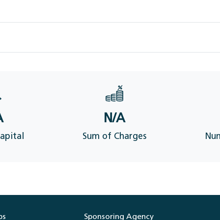
A
N/A
apital
Sum of Charges
Num
ps
Sponsoring Agency