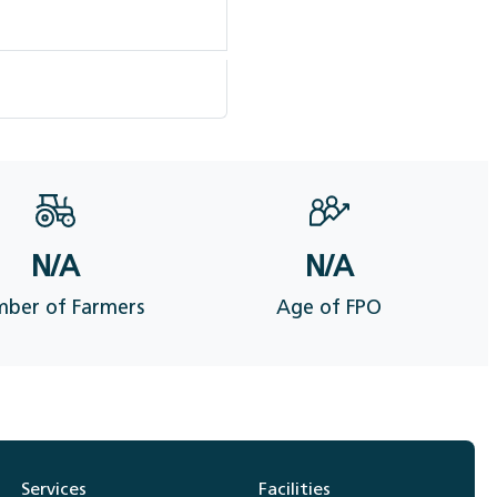
N/A
N/A
ber of Farmers
Age of FPO
Services
Facilities