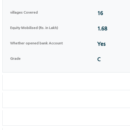
villages Covered
16
Equity Mobilised (Rs. in Lakh)
1.68
Whether opened bank Account
Yes
Grade
C
Registration details
CEO details
BOD DETAILS