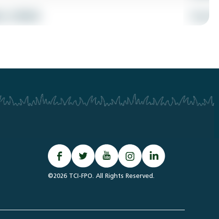
©2026 TCI-FPO. All Rights Reserved.