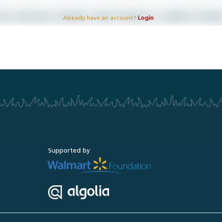
Already have an account?
Login
Supported by