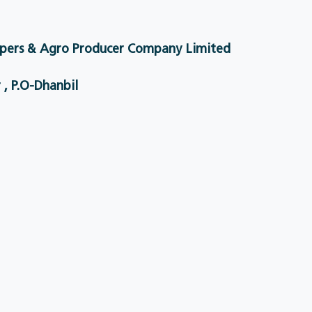
pers & Agro Producer Company Limited
 , P.O-Dhanbil