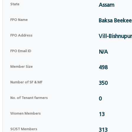
State
Assam
FPO Name
Baksa Beekee
FPO Address
Vill-Bishnupur
FPO Email ID
N/A
Member Size
498
Number of SF & MF
350
No. of Tenant farmers
0
Women Members
13
SC/ST Members
313