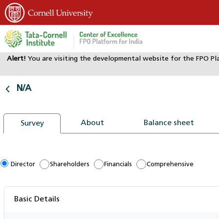
Alert!
You are visiting the developmental website for the FPO Pl
Home
Dashboard
N/A
N/A
About
Balance sheet
Survey
Director
Shareholders
Financials
Comprehensive
Basic Details