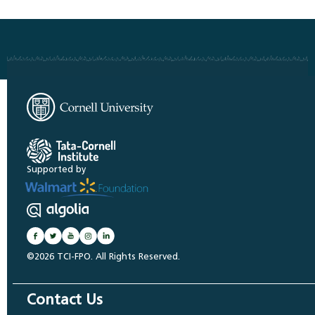
Supported by
©2026 TCI-FPO. All Rights Reserved.
Contact Us