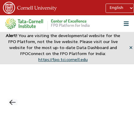
Alert!
You are visiting the developmental website for the
FPO Platform, not the live website. Please visit our live
website for the most up-to-date Data Dashboard and
✕
FPOConnect on the FPO Platform for India:
https://fpo.tci.cornell.edu