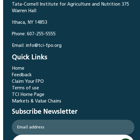
Tata-Cornell Institute for Agriculture and Nutrition 375
Warren Hall
Ithaca, NY 14853
Phone: 607-255-5555
Email: info@tci-fpo.org
Quick Links
Home
Feedback
Claim Your FPO
Terms of use
TCI Home Page
Markets & Value Chains
Subscribe Newsletter