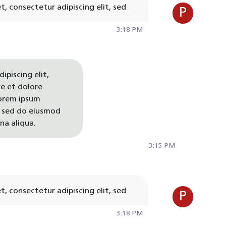
, consectetur adipiscing elit, sed
P
3:18 PM
ipiscing elit,
e et dolore
orem ipsum
t, sed do eiusmod
na aliqua.
3:15 PM
, consectetur adipiscing elit, sed
P
3:18 PM