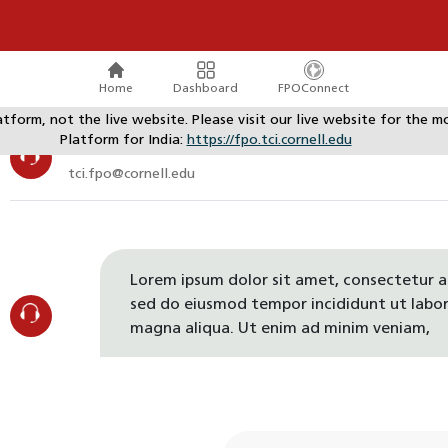
Home
Dashboard
FPOConnect
atform, not the live website. Please visit our live website for th
Platform for India:
https://fpo.tci.cornell.edu
TCI Support
tci.fpo@cornell.edu
Lorem ipsum dolor sit amet, consectetur ad
sed do eiusmod tempor incididunt ut labor
magna aliqua. Ut enim ad minim veniam,