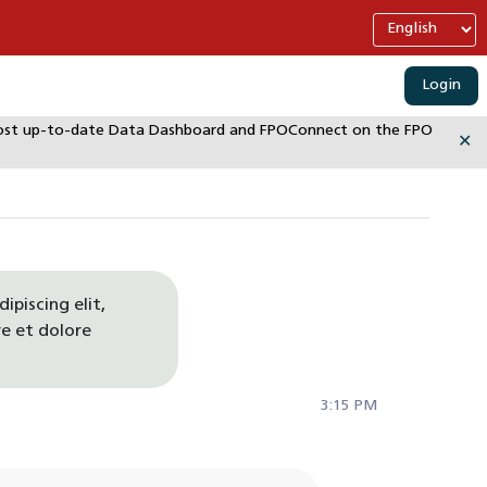
Login
e most up-to-date Data Dashboard and FPOConnect on the FPO
✕
ipiscing elit,
e et dolore
3:15 PM