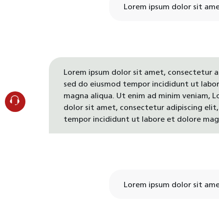
Lorem ipsum dolor sit amet
Lorem ipsum dolor sit amet, consectetur ad
sed do eiusmod tempor incididunt ut labor
magna aliqua. Ut enim ad minim veniam, L
dolor sit amet, consectetur adipiscing eli
tempor incididunt ut labore et dolore mag
Lorem ipsum dolor sit amet