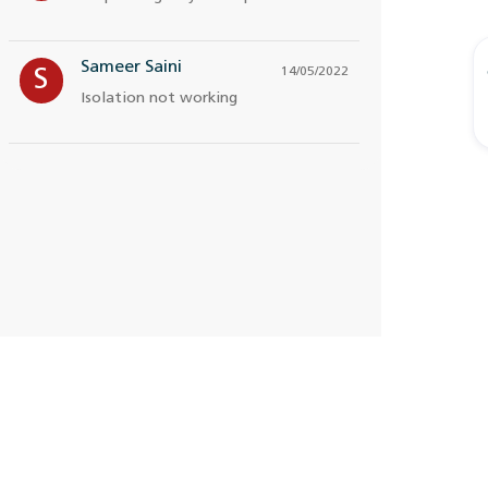
Sameer Saini
14/05/2022
S
Isolation not working