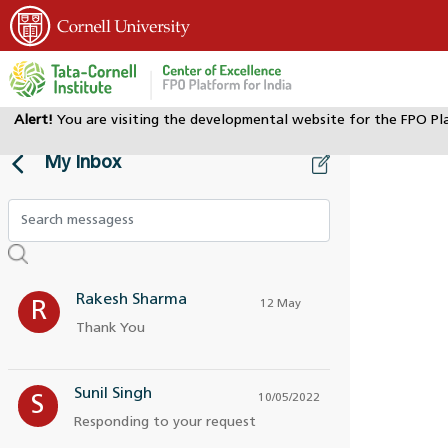
Alert!
You are visiting the developmental website for the FPO Pl
My Inbox
Rakesh Sharma
12 May
R
Thank You
Sunil Singh
10/05/2022
S
Responding to your request