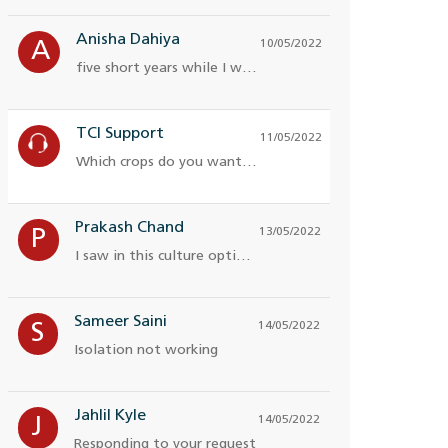
Anisha Dahiya
10/05/2022
A
five short years while I was on campus
TCI Support
11/05/2022
Which crops do you want more
Prakash Chand
13/05/2022
P
I saw in this culture optimi for engineers
Sameer Saini
14/05/2022
S
Isolation not working
Jahlil Kyle
14/05/2022
J
Responding to your request