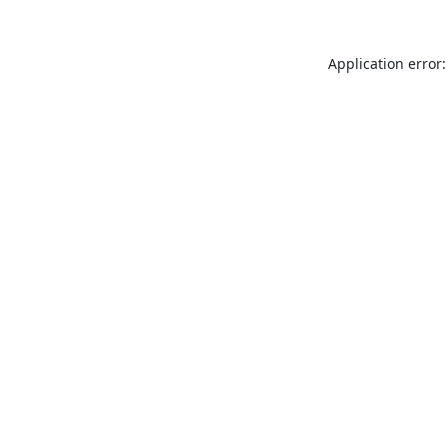
Application error: