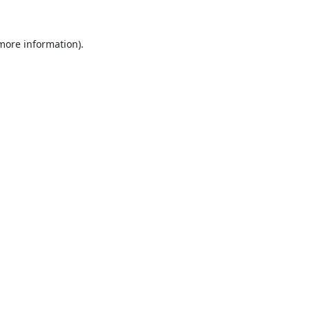
 more information).