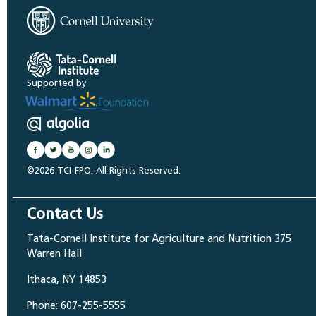
Supported by
©2026 TCI-FPO. All Rights Reserved.
Contact Us
Tata-Cornell Institute for Agriculture and Nutrition 375
Warren Hall
Ithaca, NY 14853
Phone: 607-255-5555