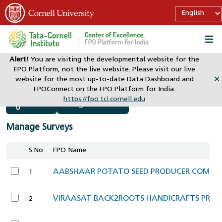
Alert!
You are visiting the developmental website for the
FPO Platform, not the live website. Please visit our live
website for the most up-to-date Data Dashboard and
✕
Manage Survey
Director
FPOConnect on the FPO Platform for India:
https://fpo.tci.cornell.edu
Assign New FPO
Filter
Manage Surveys
S.No
FPO Name
AABSHAAR POTATO SEED PRODUCER COMPAN
1
VIRAASAT BACK2ROOTS HANDICRAFTS PROD
2