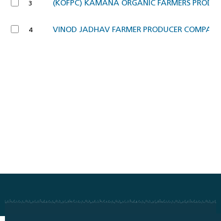
(KOFPC) KAMANA ORGANIC FARMERS PRODU
3
VINOD JADHAV FARMER PRODUCER COMPANY
4