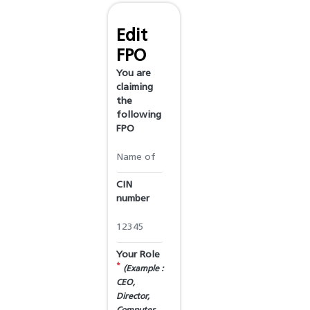
Edit
FPO
You are
claiming
the
following
FPO
CIN
number
Your Role
*
(Example :
CEO,
Director,