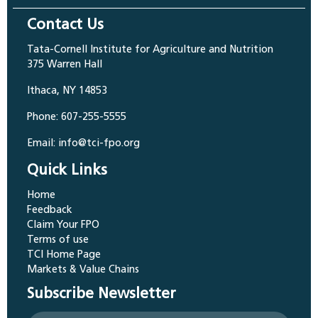
Contact Us
Tata-Cornell Institute for Agriculture and Nutrition
375 Warren Hall
Ithaca, NY 14853
Phone: 607-255-5555
Email: info@tci-fpo.org
Quick Links
Home
Feedback
Claim Your FPO
Terms of use
TCI Home Page
Markets & Value Chains
Subscribe Newsletter