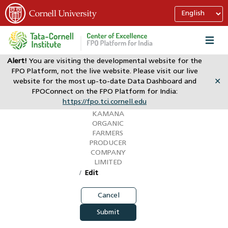
Alert!
You are visiting the developmental website for the
FPO Platform, not the live website. Please visit our live
My Account
website for the most up-to-date Data Dashboard and
✕
Claimed
FPOConnect on the FPO Platform for India:
https://fpo.tci.cornell.edu
(KOFPC)
KAMANA
ORGANIC
FARMERS
PRODUCER
COMPANY
LIMITED
Edit
Cancel
Submit