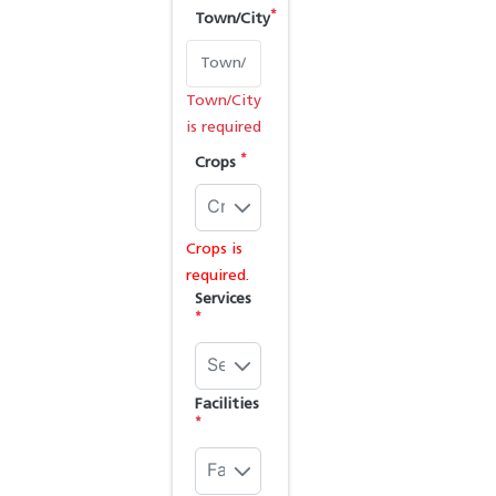
*
Town/City
Town/City
is required
*
Crops
Crops
Crops is
required.
Services
*
Services
Facilities
*
Facilities