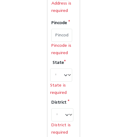
Address is
required
*
Pincode
Pincode is
required
*
State
State is
required
*
District
District is
required