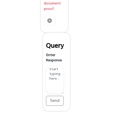
document
proof.
Query
Enter
Response
Send