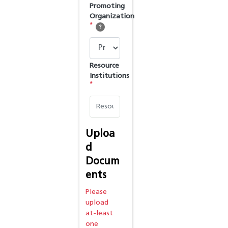
Promoting
Organization
*
Resource
Institutions
*
Uploa
d
Docum
ents
Please
upload
at-least
one