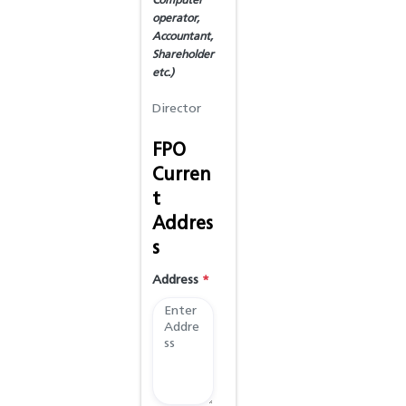
Computer
operator,
Accountant,
Shareholder
etc.)
FPO
Curren
t
Addres
s
Address
*