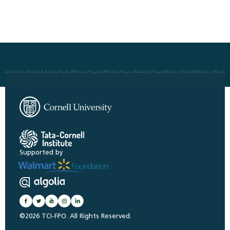
Supported by
©2026 TCI-FPO. All Rights Reserved.