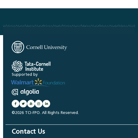
Supported by
©2026 TCI-FPO. All Rights Reserved.
Contact Us