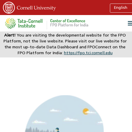
Alert!
You are visiting the developmental website for the FPO
Platform, not the live website. Please visit our live website for
the most up-to-date Data Dashboard and FPOConnect on the
FPO Platform for India:
https://fpo.tci.cornell.edu