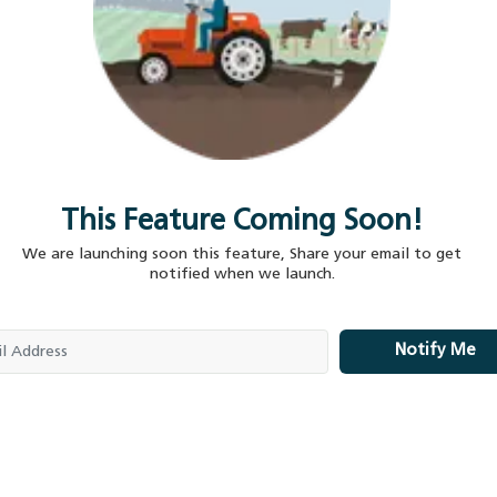
This Feature Coming Soon!
We are launching soon this feature, Share your email to get
notified when we launch.
Notify Me