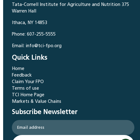
Tata-Cornell Institute for Agriculture and Nutrition 375
Warren Hall
Ithaca, NY 14853
Phone: 607-255-5555
Email: info@tci-fpo.org
Quick Links
Home
Feedback
Claim Your FPO
Terms of use
TCI Home Page
Markets & Value Chains
Subscribe Newsletter